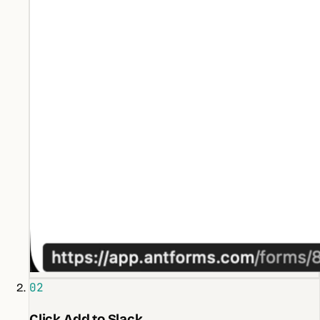
02
Click Add to Slack