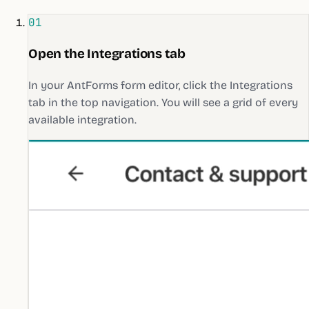
01
Open the Integrations tab
In your AntForms form editor, click the Integrations
tab in the top navigation. You will see a grid of every
available integration.