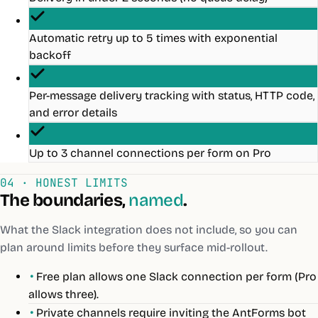
Automatic retry up to 5 times with exponential
backoff
Per-message delivery tracking with status, HTTP code,
and error details
Up to 3 channel connections per form on Pro
04 · HONEST LIMITS
The boundaries,
named
.
What the
Slack
integration does not include, so you can
plan around limits before they surface mid-rollout.
•
Free plan allows one Slack connection per form (Pro
allows three).
•
Private channels require inviting the AntForms bot