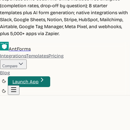
(completion rates, drop-off by question); 8 starter
templates plus AI form generation; native integrations with
Slack, Google Sheets, Notion, Stripe, HubSpot, Mailchimp,
Airtable, Google Tag Manager, Meta Pixel, and webhooks,
plus 5,000+ apps via Zapier.
AntForms
Integrations
Templates
Pricing
Compare
Blog
Launch App