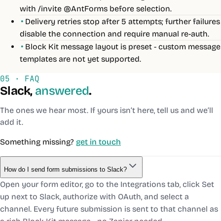
with /invite @AntForms before selection.
•
Delivery retries stop after 5 attempts; further failures
disable the connection and require manual re-auth.
•
Block Kit message layout is preset - custom message
templates are not yet supported.
05 · FAQ
Slack
,
answered
.
The ones we hear most. If yours isn’t here, tell us and we’ll
add it.
Something missing?
get in touch
How do I send form submissions to Slack?
Open your form editor, go to the Integrations tab, click Set
up next to Slack, authorize with OAuth, and select a
channel. Every future submission is sent to that channel as