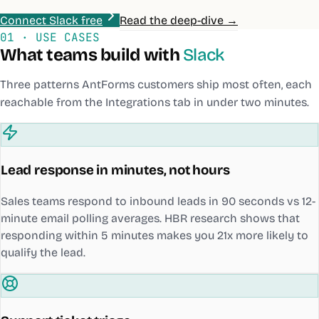
Connect Slack free
Read the deep-dive →
01 · USE CASES
What teams build with
Slack
Three patterns AntForms customers ship most often, each
reachable from the Integrations tab in under two minutes.
Lead response in minutes, not hours
Sales teams respond to inbound leads in 90 seconds vs 12-
minute email polling averages. HBR research shows that
responding within 5 minutes makes you 21x more likely to
qualify the lead.