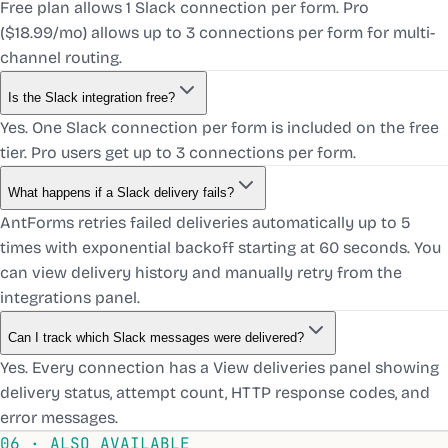
Free plan allows 1 Slack connection per form. Pro
($18.99/mo) allows up to 3 connections per form for multi-
channel routing.
Is the Slack integration free?
Yes. One Slack connection per form is included on the free
tier. Pro users get up to 3 connections per form.
What happens if a Slack delivery fails?
AntForms retries failed deliveries automatically up to 5
times with exponential backoff starting at 60 seconds. You
can view delivery history and manually retry from the
integrations panel.
Can I track which Slack messages were delivered?
Yes. Every connection has a View deliveries panel showing
delivery status, attempt count, HTTP response codes, and
error messages.
06 · ALSO AVAILABLE