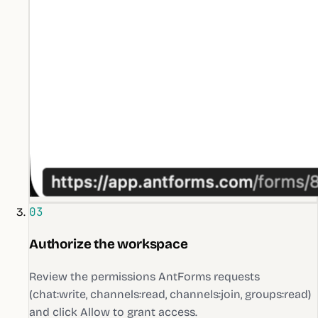
03
Authorize the workspace
Review the permissions AntForms requests
(chat:write, channels:read, channels:join, groups:read)
and click Allow to grant access.