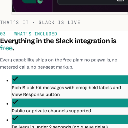
THAT’S IT ·
SLACK
IS LIVE
03 · WHAT’S INCLUDED
Everything in the
Slack
integration is
free
.
Every capability ships on the free plan: no paywalls, no
metered calls, no per-seat markup.
Rich Block Kit messages with emoji field labels and
View Response button
Public or private channels supported
Delivery in under 2 seconds (no queue delay)