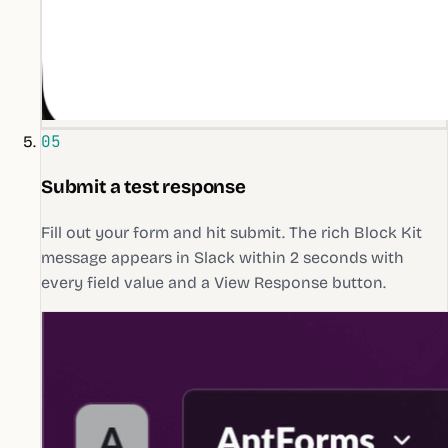
05
Submit a test response
Fill out your form and hit submit. The rich Block Kit
message appears in Slack within 2 seconds with
every field value and a View Response button.