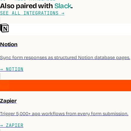
Also paired with
Slack
.
SEE ALL INTEGRATIONS →
Notion
Sync form responses as structured Notion database pages.
→
NOTION
Zapier
Trigger 5,000+ app workflows from every form submission.
→
ZAPIER