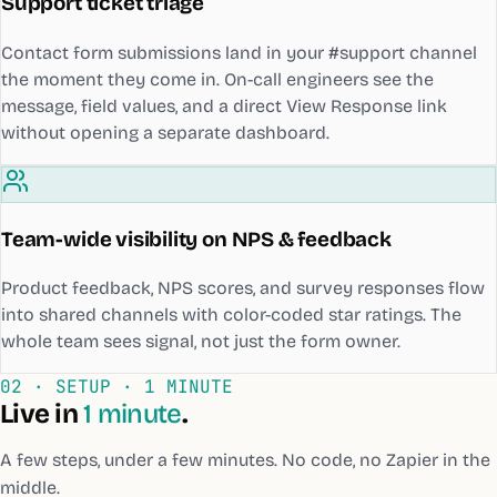
Support ticket triage
Contact form submissions land in your #support channel
the moment they come in. On-call engineers see the
message, field values, and a direct View Response link
without opening a separate dashboard.
Team-wide visibility on NPS & feedback
Product feedback, NPS scores, and survey responses flow
into shared channels with color-coded star ratings. The
whole team sees signal, not just the form owner.
02 · SETUP ·
1 MINUTE
Live in
1 minute
.
A few steps, under a few minutes. No code, no Zapier in the
middle.