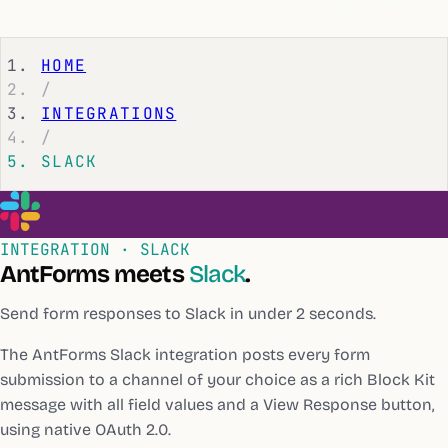
HOME
/
INTEGRATIONS
/
SLACK
INTEGRATION ·
SLACK
AntForms meets
Slack
.
Send form responses to Slack in under 2 seconds.
The AntForms Slack integration posts every form
submission to a channel of your choice as a rich Block Kit
message with all field values and a View Response button,
using native OAuth 2.0.