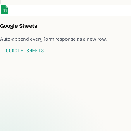
Google Sheets
Auto-append every form response as a new row.
→
GOOGLE SHEETS