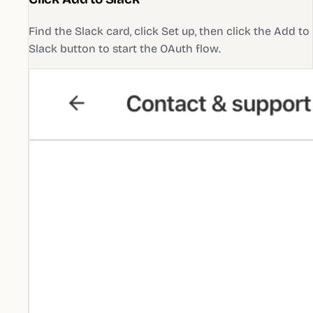
Find the Slack card, click Set up, then click the Add to
Slack button to start the OAuth flow.