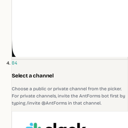
04
Select a channel
Choose a public or private channel from the picker.
For private channels, invite the AntForms bot first by
typing /invite @AntForms in that channel.