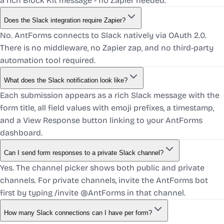
a rich Block Kit message - no Zapier needed.
Does the Slack integration require Zapier?
No. AntForms connects to Slack natively via OAuth 2.0.
There is no middleware, no Zapier zap, and no third-party
automation tool required.
What does the Slack notification look like?
Each submission appears as a rich Slack message with the
form title, all field values with emoji prefixes, a timestamp,
and a View Response button linking to your AntForms
dashboard.
Can I send form responses to a private Slack channel?
Yes. The channel picker shows both public and private
channels. For private channels, invite the AntForms bot
first by typing /invite @AntForms in that channel.
How many Slack connections can I have per form?